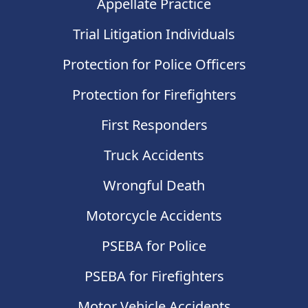
Appellate Practice
Trial Litigation Individuals
Protection for Police Officers
Protection for Firefighters
First Responders
Truck Accidents
Wrongful Death
Motorcycle Accidents
PSEBA for Police
PSEBA for Firefighters
Motor Vehicle Accidents