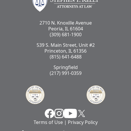
2710 N. Knoxille Avenue
Peoria, IL 61604
(309) 681-1900
539 S. Main Street, Unit #2
Princeton, IL 61356
(815) 641-6488
Springfield
(217) 991-0359
Facebook
Instragram
YouTube
X
Terms of Use
|
Privacy Policy