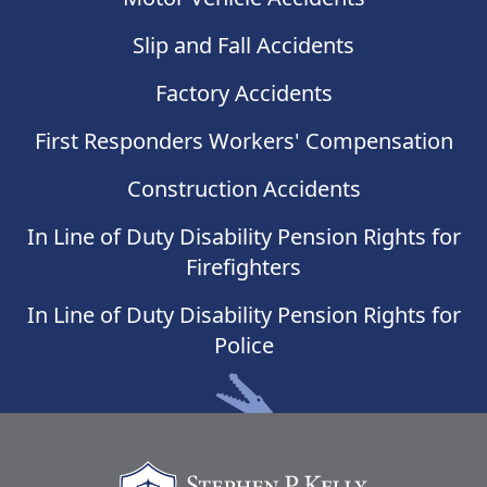
Slip and Fall Accidents
Factory Accidents
First Responders Workers' Compensation
Construction Accidents
In Line of Duty Disability Pension Rights for
Firefighters
In Line of Duty Disability Pension Rights for
Police
Stephen Kelly Law