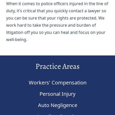
When it comes to police officers injured in the line of
duty, it’s critical that you quickly contact a lawyer so
you can be sure that your rights are protected. We
work hard to take the pressure and burden of
litigation off you so you can heal and focus on your
well-being.
Practice Areas
Workers' Compensation
Personal Injury
Auto Negligence