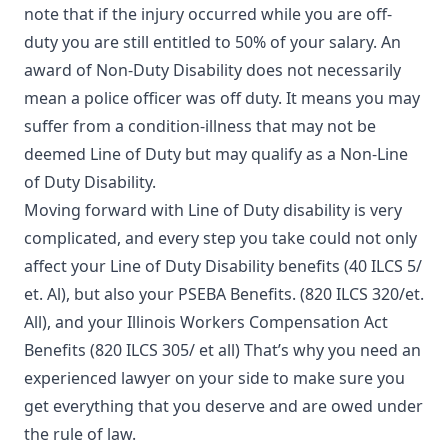
note that if the injury occurred while you are off-
duty you are still entitled to 50% of your salary. An
award of Non-Duty Disability does not necessarily
mean a police officer was off duty. It means you may
suffer from a condition-illness that may not be
deemed Line of Duty but may qualify as a Non-Line
of Duty Disability.
Moving forward with Line of Duty disability is very
complicated, and every step you take could not only
affect your Line of Duty Disability benefits (40 ILCS 5/
et. Al), but also your PSEBA Benefits. (820 ILCS 320/et.
All), and your Illinois Workers Compensation Act
Benefits (820 ILCS 305/ et all) That’s why you need an
experienced lawyer on your side to make sure you
get everything that you deserve and are owed under
the rule of law.