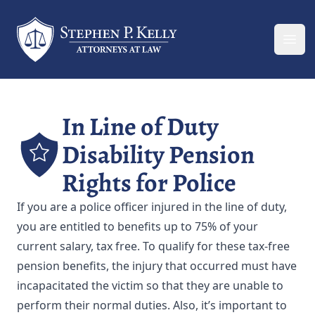
Your Company
Ope
In Line of Duty
Disability Pension
Rights for Police
If you are a police officer injured in the line of duty,
you are entitled to benefits up to 75% of your
current salary, tax free. To qualify for these tax-free
pension benefits, the injury that occurred must have
incapacitated the victim so that they are unable to
perform their normal duties. Also, it’s important to