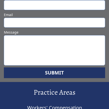
Email
Message
SUBMIT
Practice Areas
Workers' Compensation