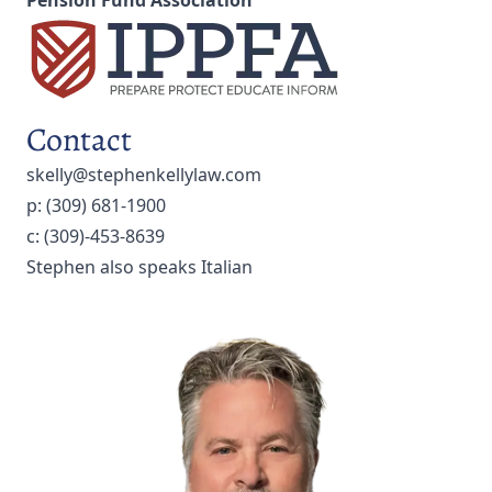
Pension Fund Association
Contact
skelly@stephenkellylaw.com
p:
(309) 681-1900
c:
(309)-453-8639
Stephen also speaks Italian