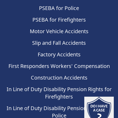
PSEBA for Police
PSEBA for Firefighters
Motor Vehicle Accidents
Slip and Fall Accidents
Factory Accidents
First Responders Workers' Compensation
Construction Accidents
In Line of Duty Disability Pension Rights for
Firefighters
Do I have
In Line of Duty Disability Pension Rights for
Police