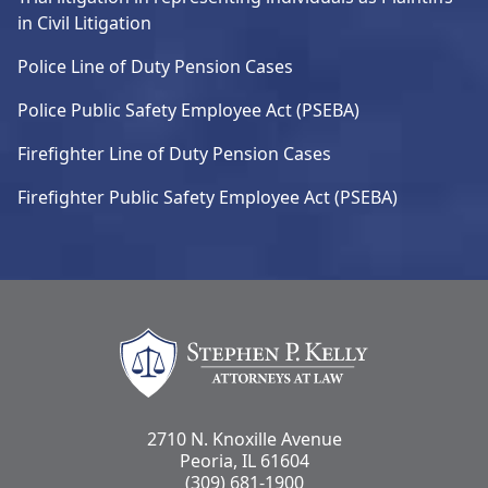
in Civil Litigation
Police Line of Duty Pension Cases
Police Public Safety Employee Act (PSEBA)
Firefighter Line of Duty Pension Cases
Firefighter Public Safety Employee Act (PSEBA)
Stephen Kelly Law
2710 N. Knoxille Avenue
Peoria, IL 61604
(309) 681-1900