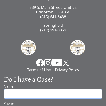
539 S. Main Street, Unit #2
Princeton, IL 61356
(815) 641-6488
Springfield
(217) 991-0359
Facebook
Instragram
YouTube
X
Terms of Use
|
Privacy Policy
Do I have a Case?
Name
Phone