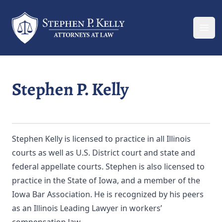
Your Company
Ope
Stephen P. Kelly
Stephen Kelly is licensed to practice in all Illinois
courts as well as U.S. District court and state and
federal appellate courts. Stephen is also licensed to
practice in the State of Iowa, and a member of the
Iowa Bar Association. He is recognized by his peers
as an Illinois Leading Lawyer in workers’