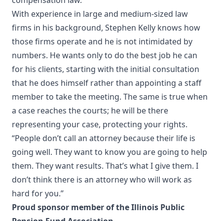
compensation law.
With experience in large and medium-sized law
firms in his background, Stephen Kelly knows how
those firms operate and he is not intimidated by
numbers. He wants only to do the best job he can
for his clients, starting with the initial consultation
that he does himself rather than appointing a staff
member to take the meeting. The same is true when
a case reaches the courts; he will be there
representing your case, protecting your rights.
“People don’t call an attorney because their life is
going well. They want to know you are going to help
them. They want results. That’s what I give them. I
don’t think there is an attorney who will work as
hard for you.”
Proud sponsor member of the Illinois Public