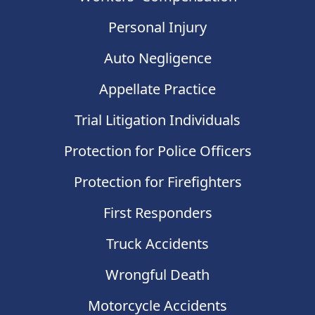
Personal Injury
Auto Negligence
Appellate Practice
Trial Litigation Individuals
Protection for Police Officers
Protection for Firefighters
First Responders
Truck Accidents
Wrongful Death
Motorcycle Accidents