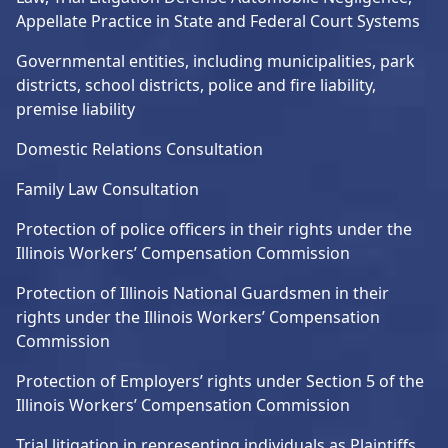
Appellate Practice in State and Federal Court Systems
Governmental entities, including municipalities, park
districts, school districts, police and fire liability,
premise liability
Domestic Relations Consultation
Family Law Consultation
Protection of police officers in their rights under the
Illinois Workers’ Compensation Commission
Protection of Illinois National Guardsmen in their
rights under the Illinois Workers’ Compensation
Commission
Protection of Employers’ rights under Section 5 of the
Illinois Workers’ Compensation Commission
Trial litigation in representing individuals as Plaintiffs