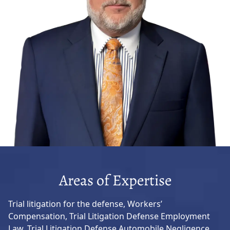
Areas of Expertise
Trial litigation for the defense, Workers’
Compensation, Trial Litigation Defense Employment
Law, Trial Litigation Defense Automobile Negligence,