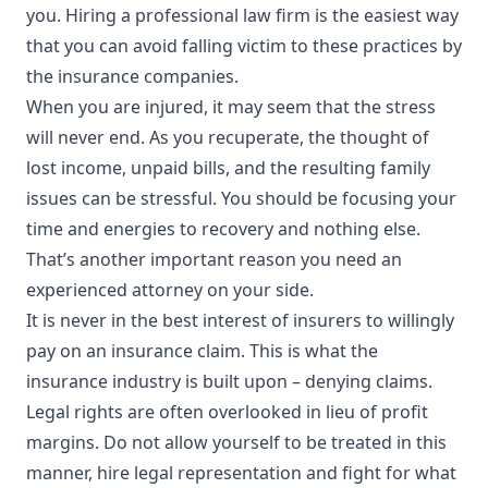
you. Hiring a professional law firm is the easiest way
that you can avoid falling victim to these practices by
the insurance companies.
When you are injured, it may seem that the stress
will never end. As you recuperate, the thought of
lost income, unpaid bills, and the resulting family
issues can be stressful. You should be focusing your
time and energies to recovery and nothing else.
That’s another important reason you need an
experienced attorney on your side.
It is never in the best interest of insurers to willingly
pay on an insurance claim. This is what the
insurance industry is built upon – denying claims.
Legal rights are often overlooked in lieu of profit
margins. Do not allow yourself to be treated in this
manner, hire legal representation and fight for what