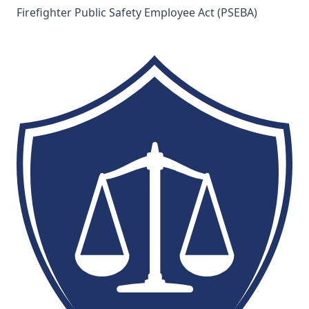
Firefighter Public Safety Employee Act (PSEBA)