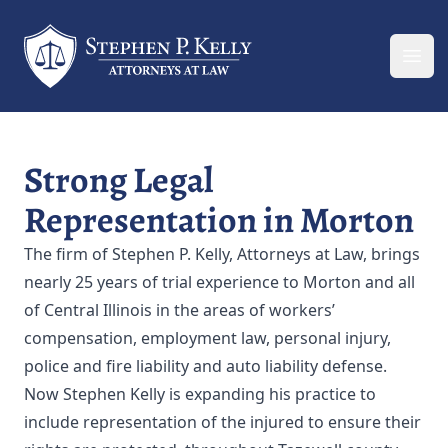
Your Company
Ope
Strong Legal
Representation in Morton
The firm of Stephen P. Kelly, Attorneys at Law, brings
nearly 25 years of trial experience to Morton and all
of Central Illinois in the areas of workers’
compensation, employment law, personal injury,
police and fire liability and auto liability defense.
Now Stephen Kelly is expanding his practice to
include representation of the injured to ensure their