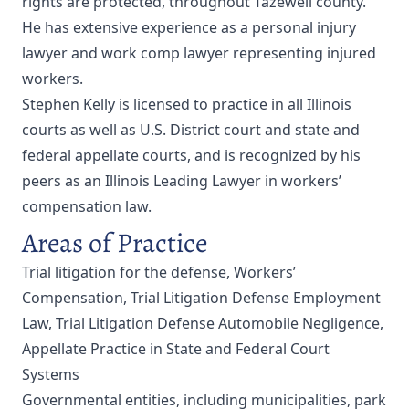
rights are protected, throughout Tazewell county.
He has extensive experience as a personal injury
lawyer and work comp lawyer representing injured
workers.
Stephen Kelly is licensed to practice in all Illinois
courts as well as U.S. District court and state and
federal appellate courts, and is recognized by his
peers as an Illinois Leading Lawyer in workers’
compensation law.
Areas of Practice
Trial litigation for the defense, Workers’
Compensation, Trial Litigation Defense Employment
Law, Trial Litigation Defense Automobile Negligence,
Appellate Practice in State and Federal Court
Systems
Governmental entities, including municipalities, park