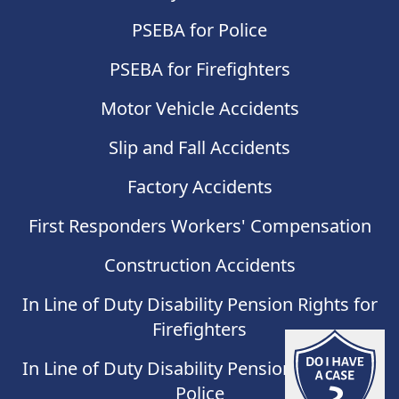
PSEBA for Police
PSEBA for Firefighters
Motor Vehicle Accidents
Slip and Fall Accidents
Factory Accidents
First Responders Workers' Compensation
Construction Accidents
In Line of Duty Disability Pension Rights for
Firefighters
Do I have
In Line of Duty Disability Pension Rights for
Police