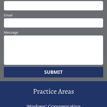
Email
Message
SUBMIT
Practice Areas
Workers' Compensation