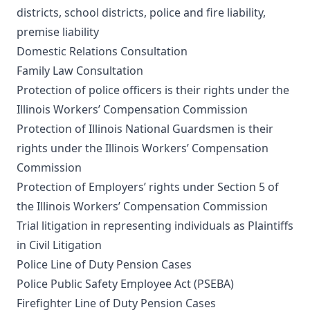
districts, school districts, police and fire liability,
premise liability
Domestic Relations Consultation
Family Law Consultation
Protection of police officers is their rights under the
Illinois Workers’ Compensation Commission
Protection of Illinois National Guardsmen is their
rights under the Illinois Workers’ Compensation
Commission
Protection of Employers’ rights under Section 5 of
the Illinois Workers’ Compensation Commission
Trial litigation in representing individuals as Plaintiffs
in Civil Litigation
Police Line of Duty Pension Cases
Police Public Safety Employee Act (PSEBA)
Firefighter Line of Duty Pension Cases