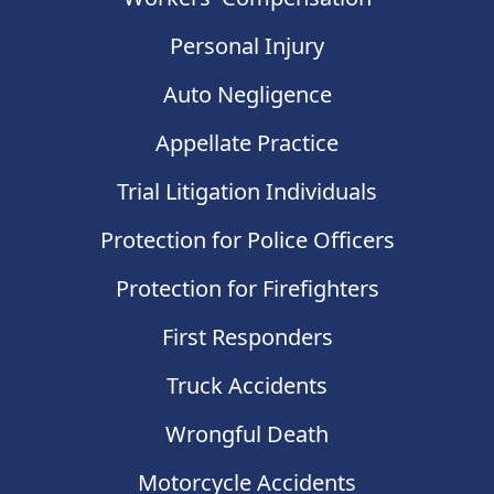
Personal Injury
Auto Negligence
Appellate Practice
Trial Litigation Individuals
Protection for Police Officers
Protection for Firefighters
First Responders
Truck Accidents
Wrongful Death
Motorcycle Accidents