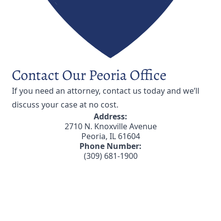
Contact Our Peoria Office
If you need an attorney,
contact us
today and we’ll
discuss your case at no cost.
Address:
2710 N. Knoxville Avenue
Peoria, IL 61604
Phone Number:
(309) 681-1900