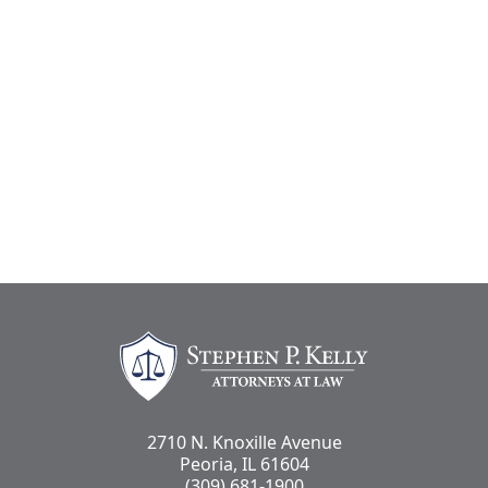
Stephen Kelly Law
2710 N. Knoxille Avenue
Peoria, IL 61604
(309) 681-1900