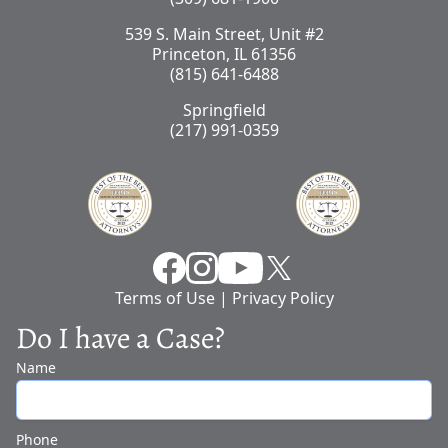
539 S. Main Street, Unit #2
Princeton, IL 61356
(815) 641-6488
Springfield
(217) 991-0359
Facebook
Instragram
YouTube
X
Terms of Use
|
Privacy Policy
Do I have a Case?
Name
Phone