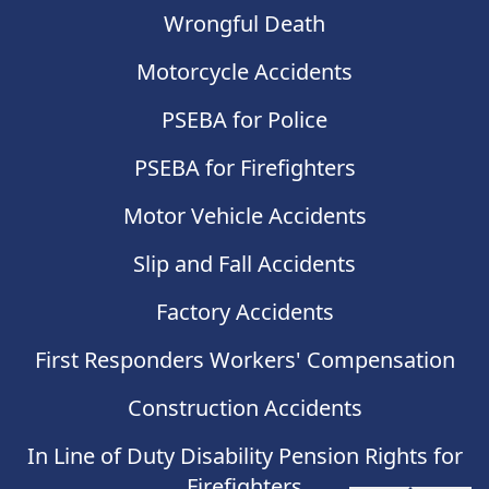
Wrongful Death
Motorcycle Accidents
PSEBA for Police
PSEBA for Firefighters
Motor Vehicle Accidents
Slip and Fall Accidents
Factory Accidents
First Responders Workers' Compensation
Construction Accidents
In Line of Duty Disability Pension Rights for
Firefighters