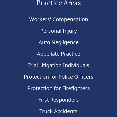
Practice Areas
Workers' Compensation
Personal Injury
Auto Negligence
Appellate Practice
Trial Litigation Individuals
Protection for Police Officers
Protection for Firefighters
First Responders
Truck Accidents