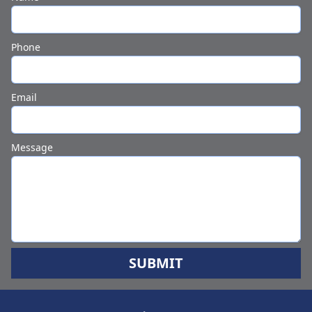
Phone
Email
Message
SUBMIT