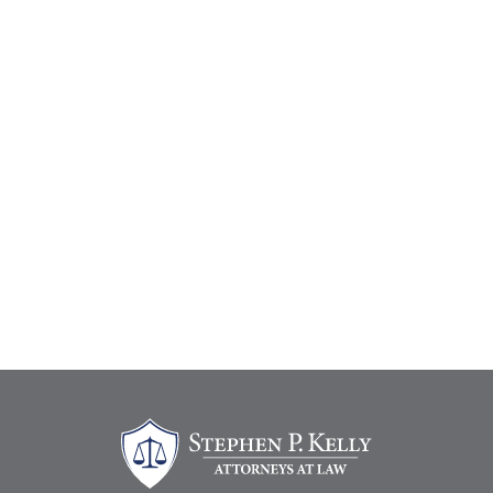
Stephen Kelly Law