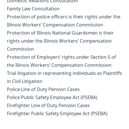
Domestic Relations Consultation
Family Law Consultation
Protection of police officers is their rights under the
Illinois Workers’ Compensation Commission
Protection of Illinois National Guardsmen is their
rights under the Illinois Workers’ Compensation
Commission
Protection of Employers’ rights under Section 5 of
the Illinois Workers’ Compensation Commission
Trial litigation in representing individuals as Plaintiffs
in Civil Litigation
Police Line of Duty Pension Cases
Police Public Safety Employee Act (PSEBA)
Firefighter Line of Duty Pension Cases
Firefighter Public Safety Employee Act (PSEBA)