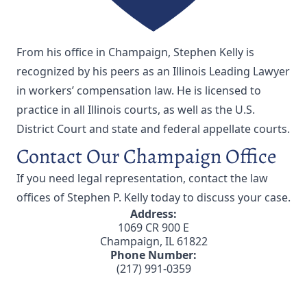
From his office in Champaign, Stephen Kelly is
recognized by his peers as an Illinois Leading Lawyer
in workers’ compensation law. He is licensed to
practice in all Illinois courts, as well as the U.S.
District Court and state and federal appellate courts.
Contact Our Champaign Office
If you need legal representation,
contact the law
offices of Stephen P. Kelly
today to discuss your case.
Address:
1069 CR 900 E
Champaign, IL 61822
Phone Number:
(217) 991-0359