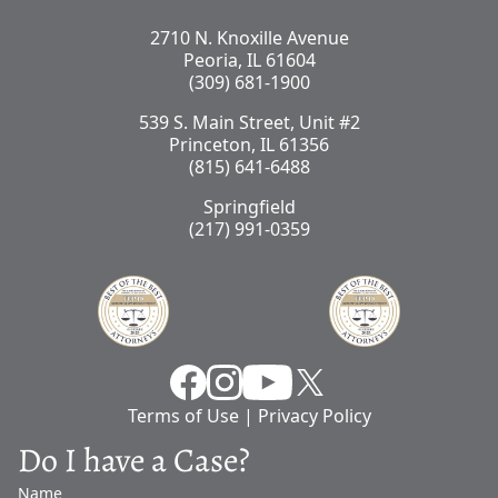
2710 N. Knoxille Avenue
Peoria, IL 61604
(309) 681-1900
539 S. Main Street, Unit #2
Princeton, IL 61356
(815) 641-6488
Springfield
(217) 991-0359
Facebook
Instragram
YouTube
X
Terms of Use
|
Privacy Policy
Do I have a Case?
Name