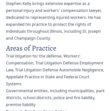
Stephen Kelly brings extensive expertise as a
personal injury and workers' compensation lawyer,
dedicated to representing injured workers. He has
expanded his practice to protect the rights of
individuals throughout Illinois, including St. Joseph
and Champaign County.
Areas of Practice
Trial litigation for the defense, Workers’
Compensation, Trial Litigation Defense Employment
Law, Trial Litigation Defense Automobile Negligence,
Appellate Practice in State and Federal Court
Systems
Governmental entities, including municipalities, park
districts, school districts, police and fire liability,
premise liability