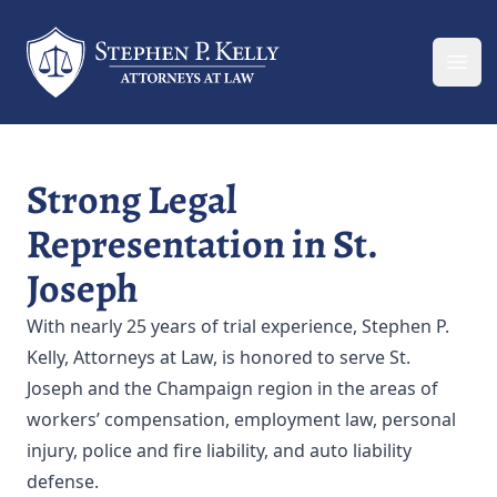
Your Company
Ope
Strong Legal
Representation in St.
Joseph
With nearly 25 years of trial experience, Stephen P.
Kelly, Attorneys at Law, is honored to serve St.
Joseph and the Champaign region in the areas of
workers’ compensation, employment law, personal
injury, police and fire liability, and auto liability
defense.