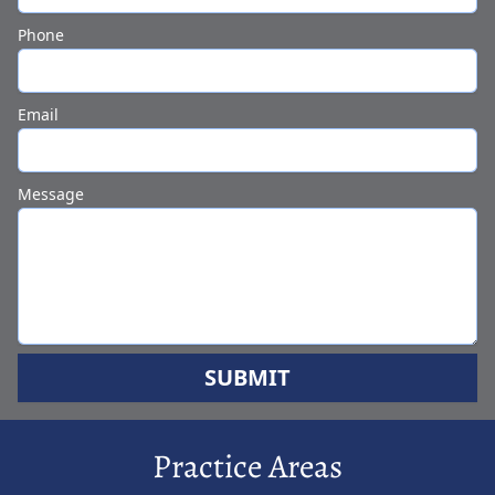
Phone
Email
Message
SUBMIT
Practice Areas