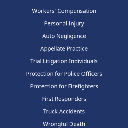
Workers' Compensation
Personal Injury
Auto Negligence
Appellate Practice
Trial Litigation Individuals
Protection for Police Officers
Protection for Firefighters
First Responders
Truck Accidents
Wrongful Death