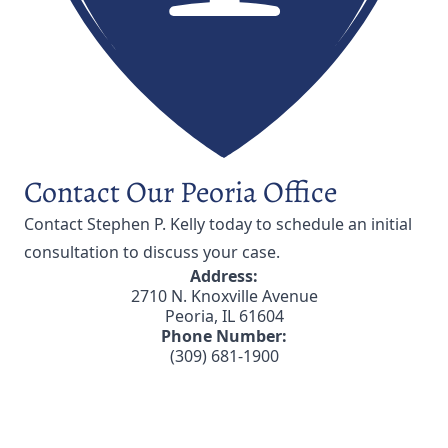
Contact Our Peoria Office
Contact Stephen P. Kelly
today to schedule an initial
consultation to discuss your case.
Address:
2710 N. Knoxville Avenue
Peoria, IL 61604
Phone Number:
(309) 681-1900