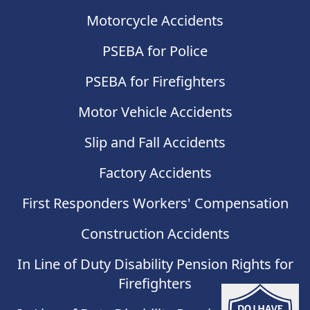
Motorcycle Accidents
PSEBA for Police
PSEBA for Firefighters
Motor Vehicle Accidents
Slip and Fall Accidents
Factory Accidents
First Responders Workers' Compensation
Construction Accidents
In Line of Duty Disability Pension Rights for
Firefighters
Do I have