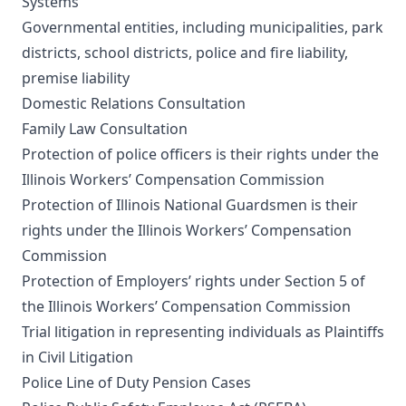
Systems
Governmental entities, including municipalities, park
districts, school districts, police and fire liability,
premise liability
Domestic Relations Consultation
Family Law Consultation
Protection of police officers is their rights under the
Illinois Workers’ Compensation Commission
Protection of Illinois National Guardsmen is their
rights under the Illinois Workers’ Compensation
Commission
Protection of Employers’ rights under Section 5 of
the Illinois Workers’ Compensation Commission
Trial litigation in representing individuals as Plaintiffs
in Civil Litigation
Police Line of Duty Pension Cases