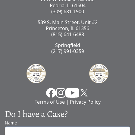
Peoria, IL 61604
(309) 681-1900
539 S. Main Street, Unit #2
Princeton, IL 61356
(815) 641-6488
Springfield
(217) 991-0359
Facebook
Instragram
YouTube
X
Terms of Use
|
Privacy Policy
Do I have a Case?
Name