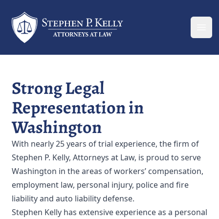
Your Company
Ope
Strong Legal
Representation in
Washington
With nearly 25 years of trial experience, the firm of
Stephen P. Kelly, Attorneys at Law, is proud to serve
Washington in the areas of workers’ compensation,
employment law, personal injury, police and fire
liability and auto liability defense.
Stephen Kelly has extensive experience as a personal