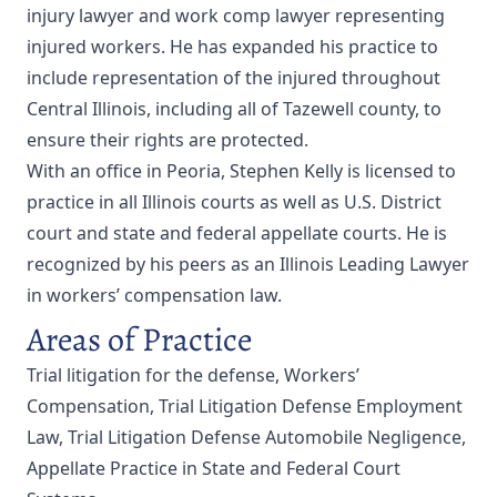
injury lawyer and work comp lawyer representing
injured workers. He has expanded his practice to
include representation of the injured throughout
Central Illinois, including all of Tazewell county, to
ensure their rights are protected.
With an office in Peoria, Stephen Kelly is licensed to
practice in all Illinois courts as well as U.S. District
court and state and federal appellate courts. He is
recognized by his peers as an Illinois Leading Lawyer
in workers’ compensation law.
Areas of Practice
Trial litigation for the defense, Workers’
Compensation, Trial Litigation Defense Employment
Law, Trial Litigation Defense Automobile Negligence,
Appellate Practice in State and Federal Court