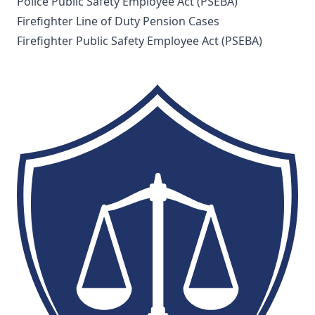
Police Public Safety Employee Act (PSEBA)
Firefighter Line of Duty Pension Cases
Firefighter Public Safety Employee Act (PSEBA)