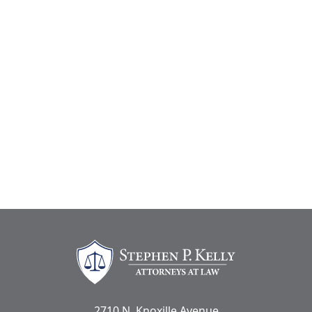
Stephen Kelly Law
2710 N. Knoxille Avenue