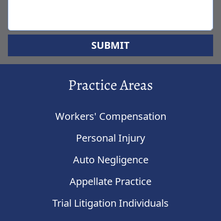
SUBMIT
Practice Areas
Workers' Compensation
Personal Injury
Auto Negligence
Appellate Practice
Trial Litigation Individuals