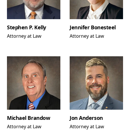
Stephen P. Kelly
Jennifer Bonesteel
Attorney at Law
Attorney at Law
Michael Brandow
Jon Anderson
Attorney at Law
Attorney at Law