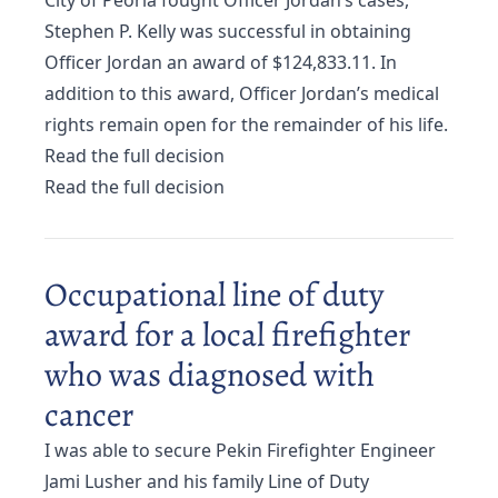
City of Peoria fought Officer Jordan’s cases,
Stephen P. Kelly was successful in obtaining
Officer Jordan an award of $124,833.11. In
addition to this award, Officer Jordan’s medical
rights remain open for the remainder of his life.
Read the full decision
Read the full decision
Occupational line of duty
award for a local firefighter
who was diagnosed with
cancer
I was able to secure Pekin Firefighter Engineer
Jami Lusher and his family Line of Duty