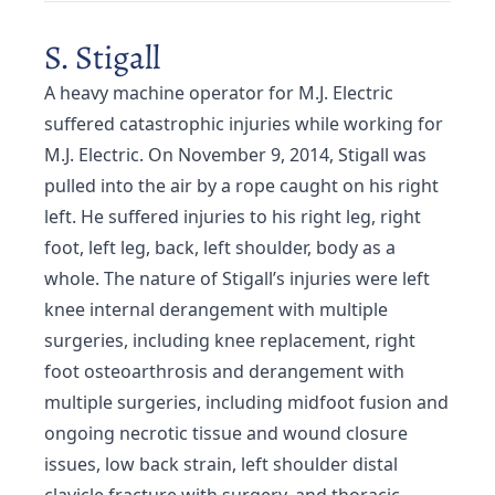
S. Stigall
A heavy machine operator for M.J. Electric
suffered catastrophic injuries while working for
M.J. Electric. On November 9, 2014, Stigall was
pulled into the air by a rope caught on his right
left. He suffered injuries to his right leg, right
foot, left leg, back, left shoulder, body as a
whole. The nature of Stigall’s injuries were left
knee internal derangement with multiple
surgeries, including knee replacement, right
foot osteoarthrosis and derangement with
multiple surgeries, including midfoot fusion and
ongoing necrotic tissue and wound closure
issues, low back strain, left shoulder distal