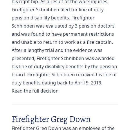
his right hip. As a result of the work injuries,
Firefighter Schnibben filed for line of duty
pension disability benefits. Firefighter
Schnibben was evaluated by 3 pension doctors
and was found to have permanent restrictions
and unable to return to work as a fire captain.
After a lengthy trial and the evidence was
presented, Firefighter Schnibben was awarded
his line of duty disability benefits by the pension
board. Firefighter Schnibben received his line of
duty benefits dating back to April 9, 2019.
Read the full decision
Firefighter Greg Down
Firefighter Greg Down was an employee of the