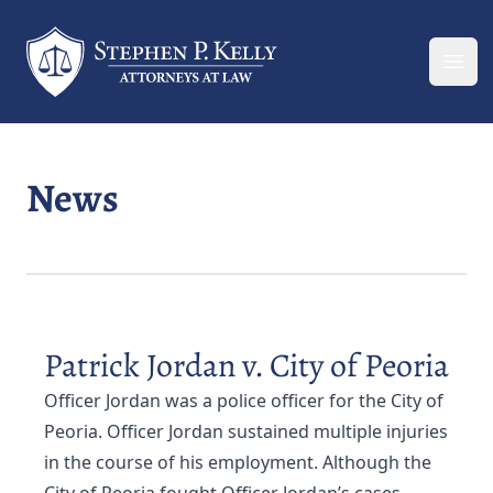
Your Company
Ope
News
Patrick Jordan v. City of Peoria
Officer Jordan was a police officer for the City of
Peoria. Officer Jordan sustained multiple injuries
in the course of his employment. Although the