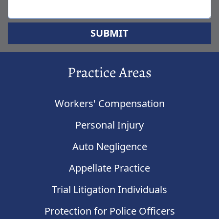
SUBMIT
Practice Areas
Workers' Compensation
Personal Injury
Auto Negligence
Appellate Practice
Trial Litigation Individuals
Protection for Police Officers