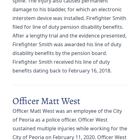
spine. The injury also caused permanent
damage to his bladder, for which an electronic
interstem device was installed. Firefighter Smith
filed for line of duty pension disability benefits.
After a lengthy trial and the evidence presented,
Firefighter Smith was awarded his line of duty
disability benefits by the pension board.
Firefighter Smith received his line of duty
benefits dating back to February 16, 2018.
Officer Matt West
Officer Matt West was an employee of the City
of Peoria as a police officer. Officer West
sustained multiple injuries while working for the
City of Peoria on February 11, 2020. Officer West