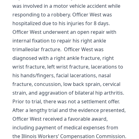
was involved in a motor vehicle accident while
responding to a robbery. Officer West was
hospitalized due to his injuries for 8 days.
Officer West underwent an open repair with
internal fixation to repair his right ankle
trimalleolar fracture. Officer West was
diagnosed with a right ankle fracture, right
wrist fracture, left wrist fracture, lacerations to
his hands/fingers, facial lacerations, nasal
fracture, concussion, low back sprain, cervical
strain, and aggravation of bilateral hip arthritis.
Prior to trial, there was not a settlement offer.
After a lengthy trial and the evidence presented,
Officer West received a favorable award,
including payment of medical expenses from
the Illinois Workers’ Compensation Commission.