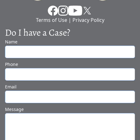
Facebook
Instragram
YouTube
X
Terms of Use
|
Privacy Policy
Do I have a Case?
Name
Phone
Email
Message