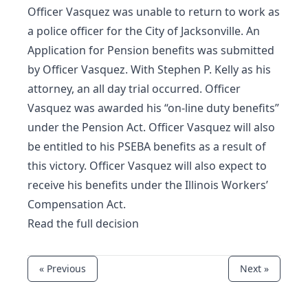
Officer Vasquez was unable to return to work as
a police officer for the City of Jacksonville. An
Application for Pension benefits was submitted
by Officer Vasquez. With Stephen P. Kelly as his
attorney, an all day trial occurred. Officer
Vasquez was awarded his “on-line duty benefits”
under the Pension Act. Officer Vasquez will also
be entitled to his PSEBA benefits as a result of
this victory. Officer Vasquez will also expect to
receive his benefits under the Illinois Workers’
Compensation Act.
Read the full decision
« Previous
Next »