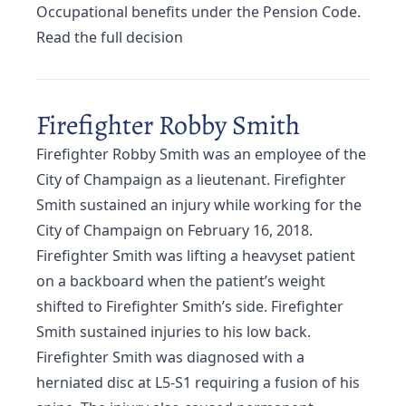
Occupational benefits under the Pension Code.
Read the full decision
Firefighter Robby Smith
Firefighter Robby Smith was an employee of the
City of Champaign as a lieutenant. Firefighter
Smith sustained an injury while working for the
City of Champaign on February 16, 2018.
Firefighter Smith was lifting a heavyset patient
on a backboard when the patient’s weight
shifted to Firefighter Smith’s side. Firefighter
Smith sustained injuries to his low back.
Firefighter Smith was diagnosed with a
herniated disc at L5-S1 requiring a fusion of his