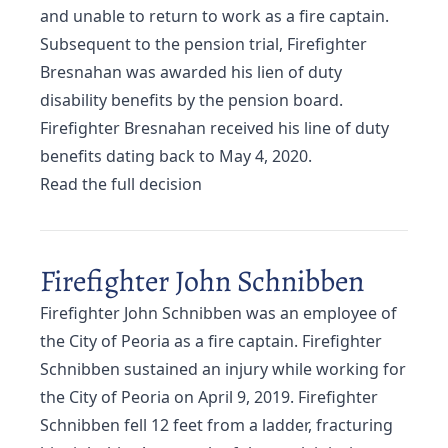
and unable to return to work as a fire captain.
Subsequent to the pension trial, Firefighter
Bresnahan was awarded his lien of duty
disability benefits by the pension board.
Firefighter Bresnahan received his line of duty
benefits dating back to May 4, 2020.
Read the full decision
Firefighter John Schnibben
Firefighter John Schnibben was an employee of
the City of Peoria as a fire captain. Firefighter
Schnibben sustained an injury while working for
the City of Peoria on April 9, 2019. Firefighter
Schnibben fell 12 feet from a ladder, fracturing