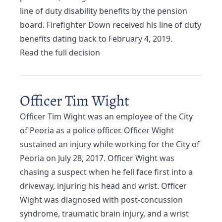
line of duty disability benefits by the pension
board. Firefighter Down received his line of duty
benefits dating back to February 4, 2019.
Read the full decision
Officer Tim Wight
Officer Tim Wight was an employee of the City
of Peoria as a police officer. Officer Wight
sustained an injury while working for the City of
Peoria on July 28, 2017. Officer Wight was
chasing a suspect when he fell face first into a
driveway, injuring his head and wrist. Officer
Wight was diagnosed with post-concussion
syndrome, traumatic brain injury, and a wrist