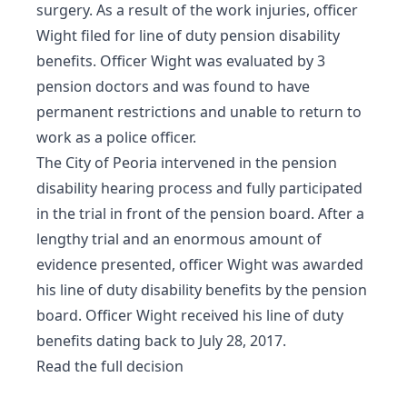
surgery. As a result of the work injuries, officer
Wight filed for line of duty pension disability
benefits. Officer Wight was evaluated by 3
pension doctors and was found to have
permanent restrictions and unable to return to
work as a police officer.
The City of Peoria intervened in the pension
disability hearing process and fully participated
in the trial in front of the pension board. After a
lengthy trial and an enormous amount of
evidence presented, officer Wight was awarded
his line of duty disability benefits by the pension
board. Officer Wight received his line of duty
benefits dating back to July 28, 2017.
Read the full decision