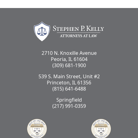
Stephen Kelly Law
2710 N. Knoxille Avenue
Peoria, IL 61604
(309) 681-1900
539 S. Main Street, Unit #2
Princeton, IL 61356
(815) 641-6488
Springfield
(217) 991-0359