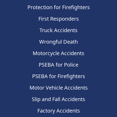
Protection for Firefighters
First Responders
Truck Accidents
Wrongful Death
Motorcycle Accidents
PSEBA for Police
PSEBA for Firefighters
Motor Vehicle Accidents
Slip and Fall Accidents
Factory Accidents