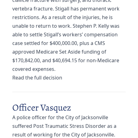
clavicle fracture with surgery, and thoracic
vertebra fracture. Stigall has permanent work
restrictions. As a result of the injuries, he is
unable to return to work. Stephen P. Kelly was
able to settle Stigall’s workers’ compensation
case settled for $400,000.00, plus a CMS
approved Medicare Set Aside funding of
$170,842.00, and $40,694.15 for non-Medicare
covered expenses.
Read the full decision
Officer Vasquez
A police officer for the City of Jacksonville
suffered Post Traumatic Stress Disorder as a
result of working for the City of Jacksonville.