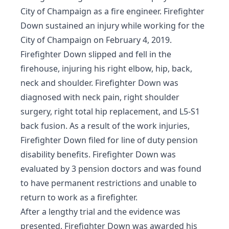
City of Champaign as a fire engineer. Firefighter
Down sustained an injury while working for the
City of Champaign on February 4, 2019.
Firefighter Down slipped and fell in the
firehouse, injuring his right elbow, hip, back,
neck and shoulder. Firefighter Down was
diagnosed with neck pain, right shoulder
surgery, right total hip replacement, and L5-S1
back fusion. As a result of the work injuries,
Firefighter Down filed for line of duty pension
disability benefits. Firefighter Down was
evaluated by 3 pension doctors and was found
to have permanent restrictions and unable to
return to work as a firefighter.
After a lengthy trial and the evidence was
presented, Firefighter Down was awarded his