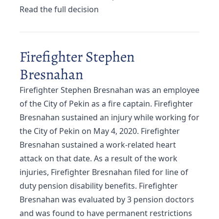
Read the full decision
Firefighter Stephen
Bresnahan
Firefighter Stephen Bresnahan was an employee
of the City of Pekin as a fire captain. Firefighter
Bresnahan sustained an injury while working for
the City of Pekin on May 4, 2020. Firefighter
Bresnahan sustained a work-related heart
attack on that date. As a result of the work
injuries, Firefighter Bresnahan filed for line of
duty pension disability benefits. Firefighter
Bresnahan was evaluated by 3 pension doctors
and was found to have permanent restrictions